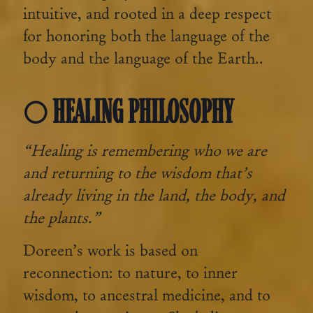
intuitive, and rooted in a deep respect
for honoring both the language of the
body and the language of the Earth..
🌕 HEALING PHILOSOPHY
“Healing is remembering who we are
and returning to the wisdom that’s
already living in the land, the body, and
the plants.”
Doreen’s work is based on
reconnection: to nature, to inner
wisdom, to ancestral medicine, and to