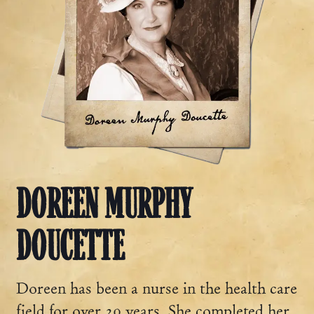
DOREEN MURPHY
DOUCETTE
Doreen has been a nurse in the health care
field for over 20 years. She completed her