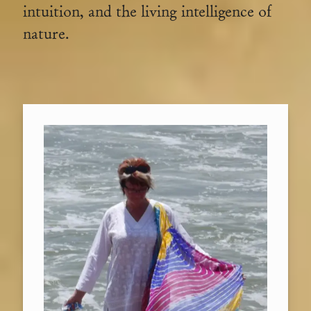
intuition, and the living intelligence of
nature.