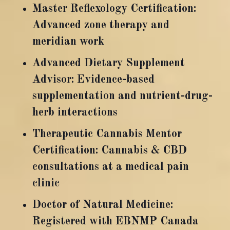
Master Reflexology Certification:
Advanced zone therapy and
meridian work
Advanced Dietary Supplement
Advisor: Evidence-based
supplementation and nutrient-drug-
herb interactions
Therapeutic Cannabis Mentor
Certification: Cannabis & CBD
consultations at a medical pain
clinic
Doctor of Natural Medicine:
Registered with EBNMP Canada