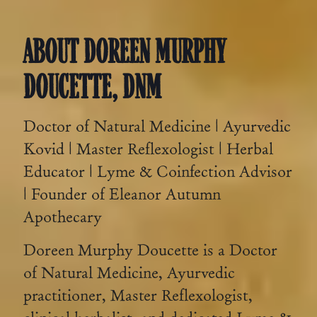
ABOUT DOREEN MURPHY
DOUCETTE, DNM
Doctor of Natural Medicine | Ayurvedic
Kovid | Master Reflexologist | Herbal
Educator | Lyme & Coinfection Advisor
| Founder of Eleanor Autumn
Apothecary
Doreen Murphy Doucette is a Doctor
of Natural Medicine, Ayurvedic
practitioner, Master Reflexologist,