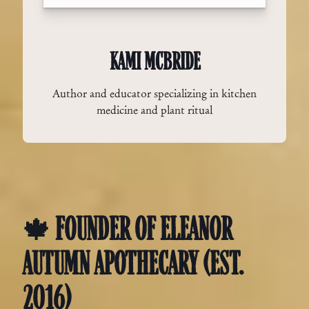
KAMI MCBRIDE
Author and educator specializing in kitchen
medicine and plant ritual
🍁 FOUNDER OF ELEANOR
AUTUMN APOTHECARY (EST.
2016)