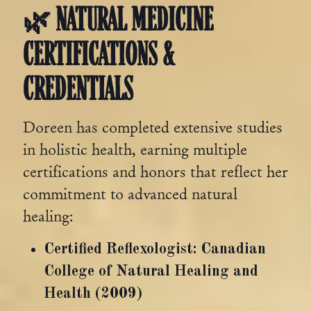
🌿 NATURAL MEDICINE
CERTIFICATIONS &
CREDENTIALS
Doreen has completed extensive studies
in holistic health, earning multiple
certifications and honors that reflect her
commitment to advanced natural
healing:
Certified Reflexologist: Canadian
College of Natural Healing and
Health (2009)