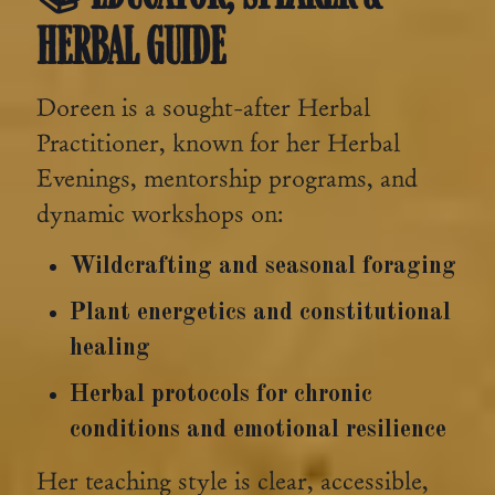
HERBAL GUIDE
Doreen is a sought-after Herbal
Practitioner, known for her Herbal
Evenings, mentorship programs, and
dynamic workshops on:
Wildcrafting and seasonal foraging
Plant energetics and constitutional
healing
Herbal protocols for chronic
conditions and emotional resilience
Her teaching style is clear, accessible,