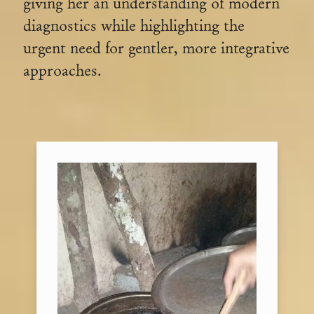
giving her an understanding of modern
diagnostics while highlighting the
urgent need for gentler, more integrative
approaches.