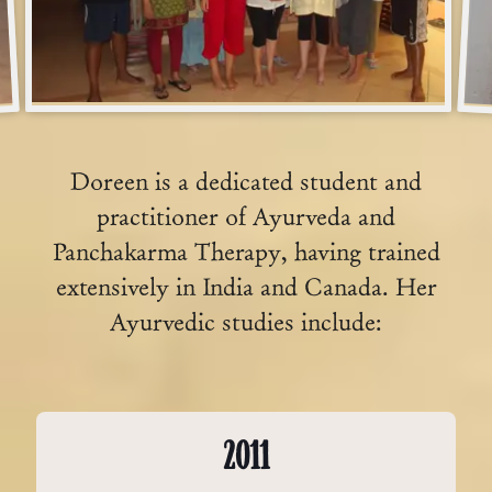
Doreen is a dedicated student and
practitioner of Ayurveda and
Panchakarma Therapy, having trained
extensively in India and Canada. Her
Ayurvedic studies include:
2011