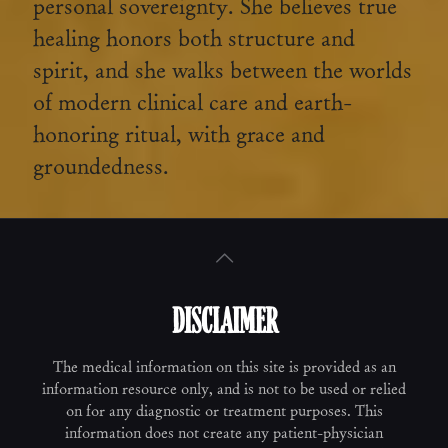
personal sovereignty. She believes true
healing honors both structure and
spirit, and she walks between the worlds
of modern clinical care and earth-
honoring ritual, with grace and
groundedness.
DISCLAIMER
The medical information on this site is provided as an
information resource only, and is not to be used or relied
on for any diagnostic or treatment purposes. This
information does not create any patient-physician