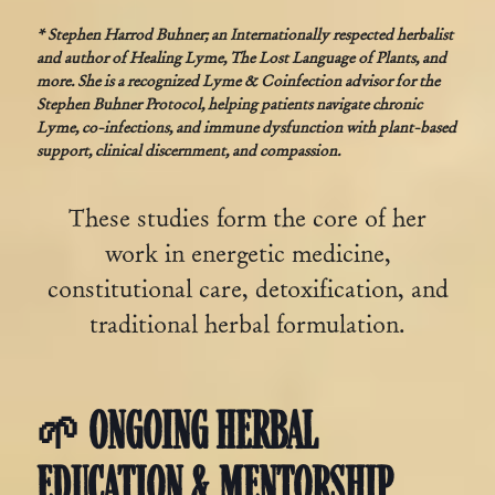
* Stephen Harrod Buhner; an Internationally respected herbalist
and author of Healing Lyme, The Lost Language of Plants, and
more. She is a recognized Lyme & Coinfection advisor for the
Stephen Buhner Protocol, helping patients navigate chronic
Lyme, co-infections, and immune dysfunction with plant-based
support, clinical discernment, and compassion.
These studies form the core of her
work in energetic medicine,
constitutional care, detoxification, and
traditional herbal formulation.
🌱 ONGOING HERBAL
EDUCATION & MENTORSHIP