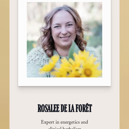
ROSALEE DE LA FORÊT
Expert in energetics and
clinical herbalism