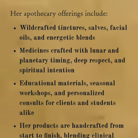
Her apothecary offerings include:
Wildcrafted tinctures, salves, facial
oils, and energetic blends
Medicines crafted with lunar and
planetary timing, deep respect, and
spiritual intention
Educational materials, seasonal
workshops, and personalized
consults for clients and students
alike
Her products are handcrafted from
start to finish, blending clinical