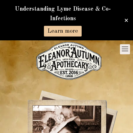
Understanding Lyme Disease & Co-
Infections
Learn more