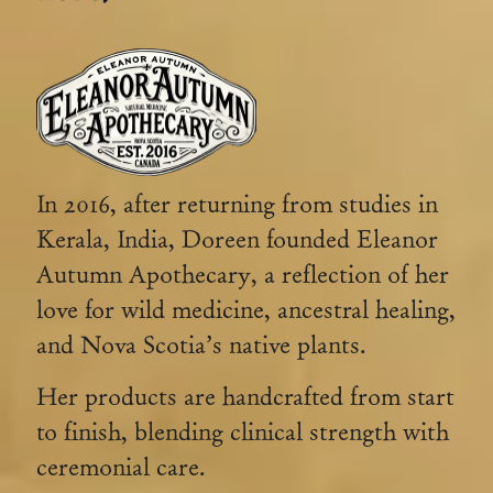
In 2016, after returning from studies in
Kerala, India, Doreen founded Eleanor
Autumn Apothecary, a reflection of her
love for wild medicine, ancestral healing,
and Nova Scotia’s native plants.
Her products are handcrafted from start
to finish, blending clinical strength with
ceremonial care.