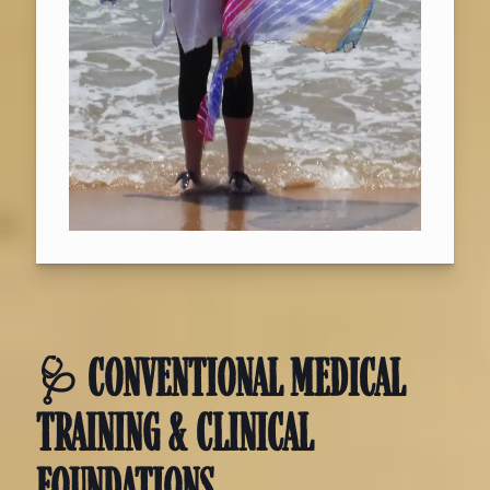
🩺 CONVENTIONAL MEDICAL
TRAINING & CLINICAL
FOUNDATIONS