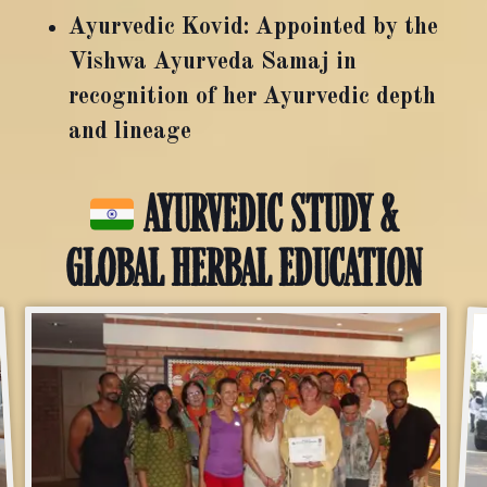
Ayurvedic Kovid: Appointed by the
Vishwa Ayurveda Samaj in
recognition of her Ayurvedic depth
and lineage
AYURVEDIC STUDY &
GLOBAL HERBAL EDUCATION