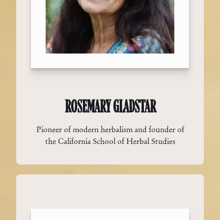
ROSEMARY GLADSTAR
Pioneer of modern herbalism and founder of
the California School of Herbal Studies