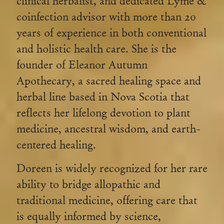
clinical herbalist, and dedicated Lyme &
coinfection advisor with more than 20
years of experience in both conventional
and holistic health care. She is the
founder of Eleanor Autumn
Apothecary, a sacred healing space and
herbal line based in Nova Scotia that
reflects her lifelong devotion to plant
medicine, ancestral wisdom, and earth-
centered healing.
Doreen is widely recognized for her rare
ability to bridge allopathic and
traditional medicine, offering care that
is equally informed by science,