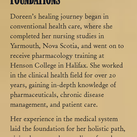
Doreen’s healing journey began in
conventional health care, where she
completed her nursing studies in
Yarmouth, Nova Scotia, and went on to
receive pharmacology training at
Henson College in Halifax. She worked
in the clinical health field for over 20
years, gaining in-depth knowledge of
pharmaceuticals, chronic disease
management, and patient care.
Her experience in the medical system
laid the foundation for her holistic path,