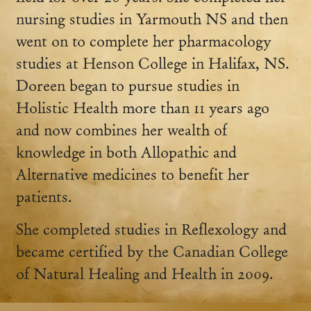
nursing studies in Yarmouth NS and then
went on to complete her pharmacology
studies at Henson College in Halifax, NS.
Doreen began to pursue studies in
Holistic Health more than 11 years ago
and now combines her wealth of
knowledge in both Allopathic and
Alternative medicines to benefit her
patients.
She completed studies in Reflexology and
became certified by the Canadian College
of Natural Healing and Health in 2009.