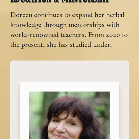
Doreen continues to expand her herbal
knowledge through mentorships with
world-renowned teachers. From 2020 to
the present, she has studied under: