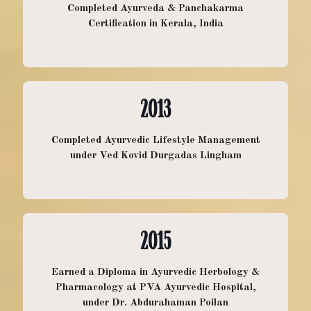
Completed Ayurveda & Panchakarma
Certification in Kerala, India
2013
DOREEN MURPHY
Completed Ayurvedic Lifestyle Management
under Ved Kovid Durgadas Lingham
DOUCETTE
Doreen has been a nurse in the health
2015
care field for over 20 years. She
completed her nursing studies in
Earned a Diploma in Ayurvedic Herbology &
Pharmacology at PVA Ayurvedic Hospital,
Yarmouth NS and then went on to
under Dr. Abdurahaman Poilan