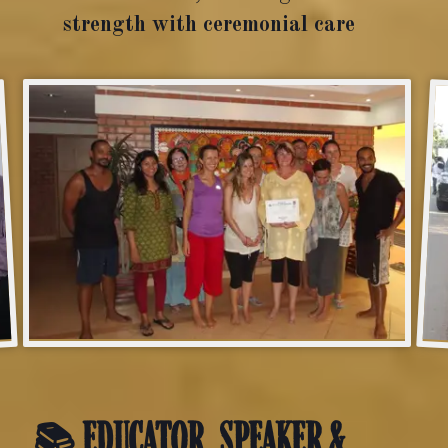
strength with ceremonial care
📚 EDUCATOR, SPEAKER &