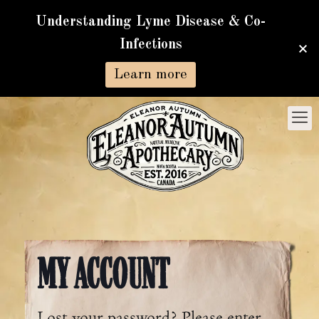
Understanding Lyme Disease & Co-
Infections
Learn more
MY ACCOUNT
Lost your password? Please enter