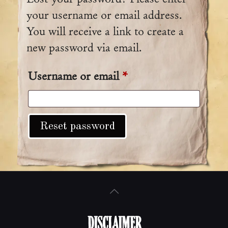
your username or email address.
You will receive a link to create a
new password via email.
Username or email
*
Required
Reset password
DISCLAIMER