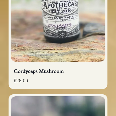
Cordyceps Mushroom
$
28.00