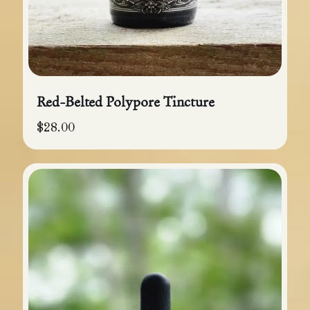
Red-Belted Polypore Tincture
$
28.00