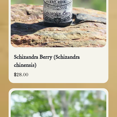
Schizandra Berry (Schizandra
chinensis)
$
28.00