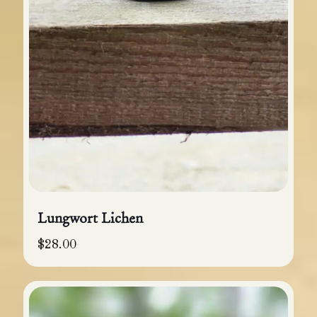
Lungwort Lichen
$
28.00