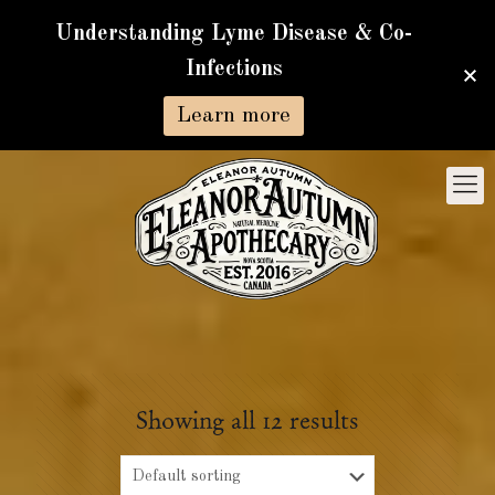
Understanding Lyme Disease & Co-
Infections
Learn more
Showing all 12 results