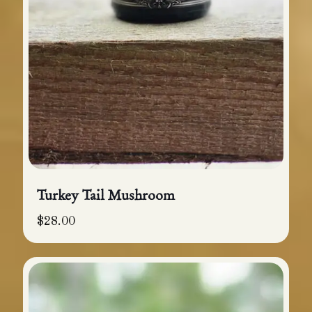
Turkey Tail Mushroom
$
28.00