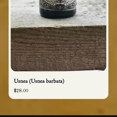
Usnea (Usnea barbata)
$
28.00