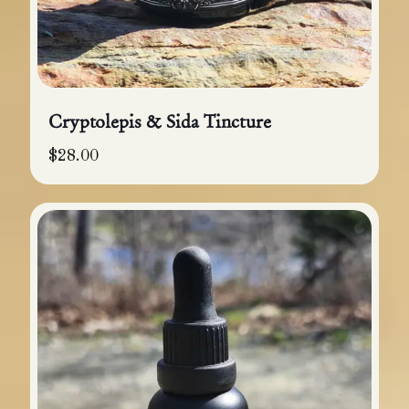
Cryptolepis & Sida Tincture
$
28.00