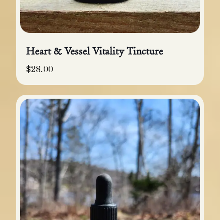
Heart & Vessel Vitality Tincture
$
28.00