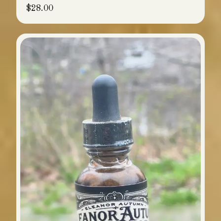
$
28.00