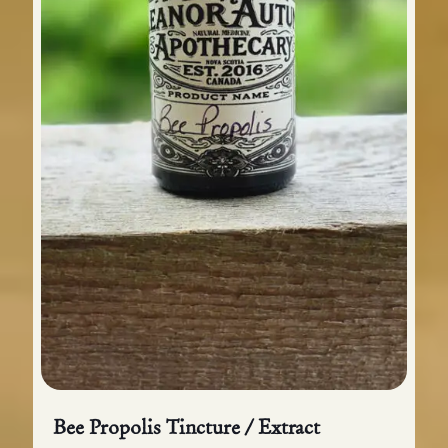
Bee Propolis Tincture / Extract