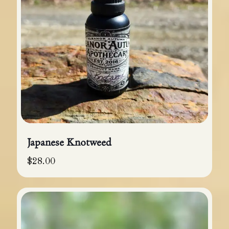
Japanese Knotweed
$
28.00