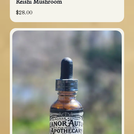
Reishi Mushroom
$
28.00