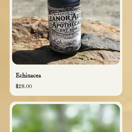
Echinacea
$
28.00