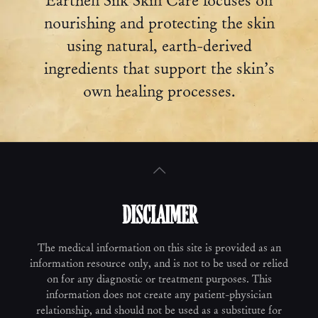
Earthen Silk Skin Care focuses on
nourishing and protecting the skin
using natural, earth-derived
ingredients that support the skin’s
own healing processes.
DISCLAIMER
The medical information on this site is provided as an
information resource only, and is not to be used or relied
on for any diagnostic or treatment purposes. This
information does not create any patient-physician
relationship, and should not be used as a substitute for