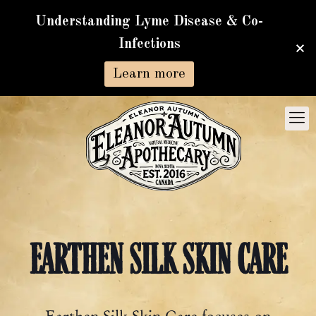
Understanding Lyme Disease & Co-
Infections
Learn more
EARTHEN SILK SKIN CARE